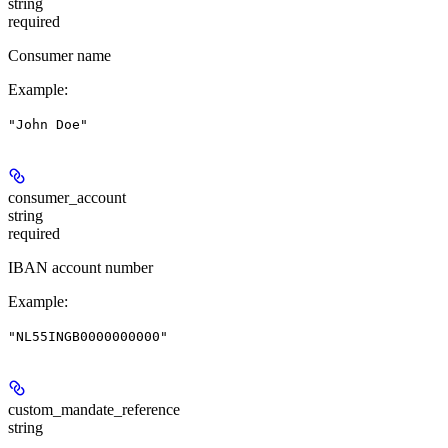
string
required
Consumer name
Example
:
"John Doe"
consumer_account
string
required
IBAN account number
Example
:
"NL55INGB0000000000"
custom_mandate_reference
string