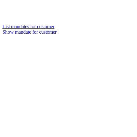
List mandates for customer
Show mandate for customer