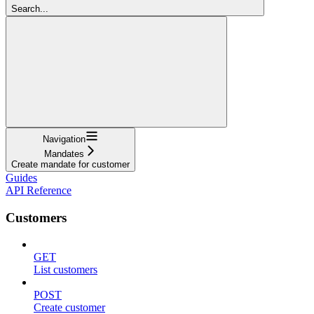
Search...
Navigation
Mandates
Create mandate for customer
Guides
API Reference
Customers
GET
List customers
POST
Create customer