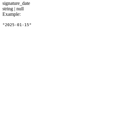
signature_date
string | null
Example
:
"2025-01-15"