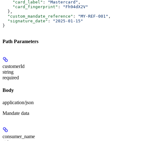
    "card_label"
: 
"Mastercard"
,
    "card_fingerprint"
: 
"Fh94dX2V"
  },
  "custom_mandate_reference"
: 
"MY-REF-001"
,
  "signature_date"
: 
"2025-01-15"
}
Path Parameters
customerId
string
required
Body
application/json
Mandate data
consumer_name