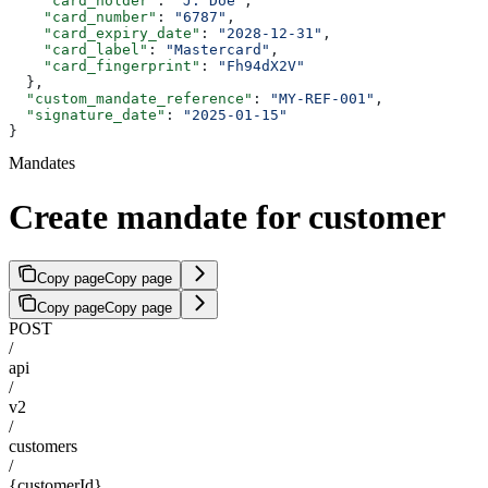
    "card_holder"
: 
"J. Doe"
,
    "card_number"
: 
"6787"
,
    "card_expiry_date"
: 
"2028-12-31"
,
    "card_label"
: 
"Mastercard"
,
    "card_fingerprint"
: 
"Fh94dX2V"
  },
  "custom_mandate_reference"
: 
"MY-REF-001"
,
  "signature_date"
: 
"2025-01-15"
}
Mandates
Create mandate for customer
Copy page
Copy page
Copy page
Copy page
POST
/
api
/
v2
/
customers
/
{customerId}