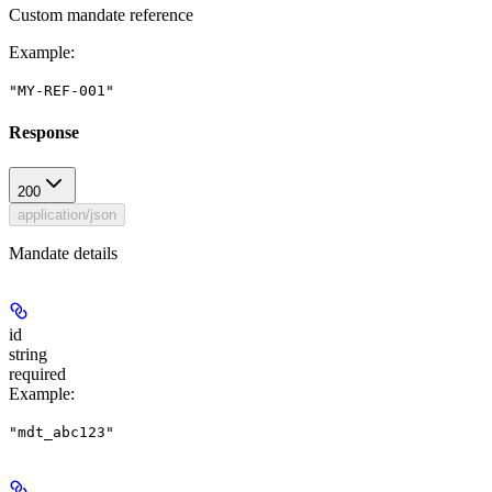
Custom mandate reference
Example
:
"MY-REF-001"
Response
200
application/json
Mandate details
id
string
required
Example
:
"mdt_abc123"