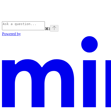
⌘
I
Powered by