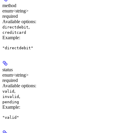
method
enum<string>
required
Available options
:
,
directdebit
creditcard
Example
:
"directdebit"
status
enum<string>
required
Available options
:
,
valid
,
invalid
pending
Example
:
"valid"