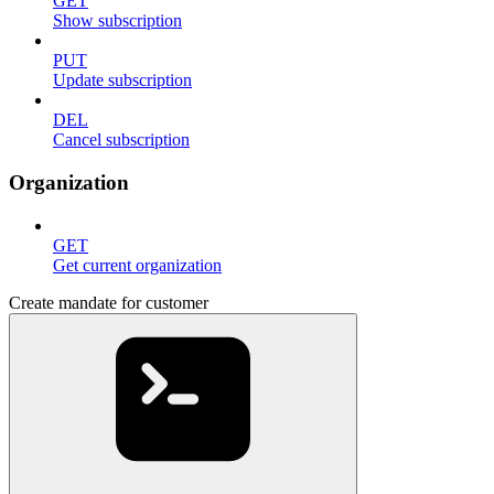
GET
Show subscription
PUT
Update subscription
DEL
Cancel subscription
Organization
GET
Get current organization
Create mandate for customer