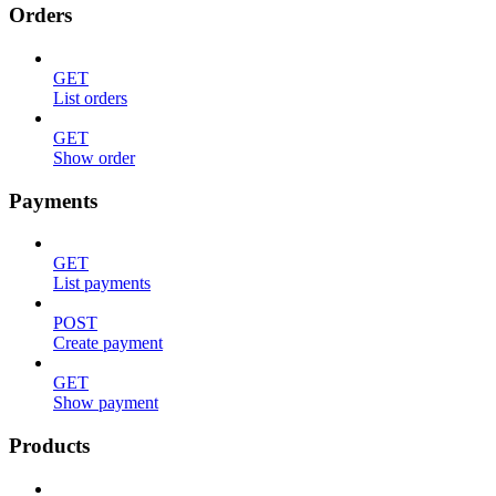
Orders
GET
List orders
GET
Show order
Payments
GET
List payments
POST
Create payment
GET
Show payment
Products