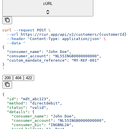
cURL
curl
 --request
 POST
 \
  --url
 https://rcur.app/api/v2/customers/{customerId}/
  --header
 'Content-Type: application/json'
 \
  --data
 '
{
  "consumer_name": "John Doe",
  "consumer_account": "NL55INGB0000000000",
  "custom_mandate_reference": "MY-REF-001"
}
'
200
404
422
{
  "id"
: 
"mdt_abc123"
,
  "method"
: 
"directdebit"
,
  "status"
: 
"valid"
,
  "details"
: {
    "consumer_name"
: 
"John Doe"
,
    "consumer_account"
: 
"NL55INGB0000000000"
,
    "consumer_bic"
: 
"INGBNL2A"
,