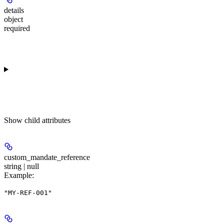
details
object
required
Show
child attributes
custom_mandate_reference
string | null
Example
:
"MY-REF-001"