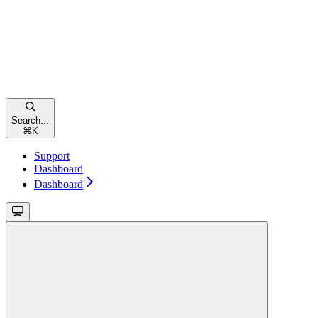
Search...
⌘
K
Support
Dashboard
Dashboard