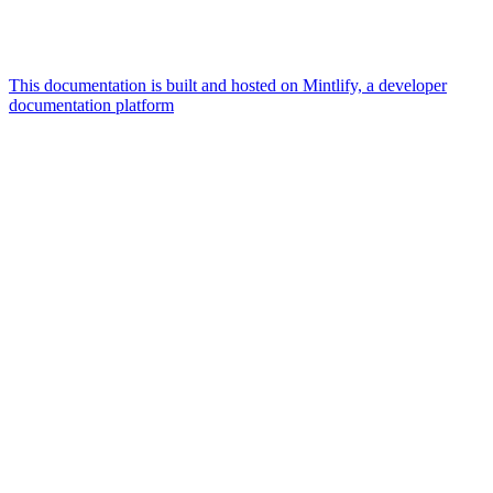
This documentation is built and hosted on Mintlify, a developer
documentation platform