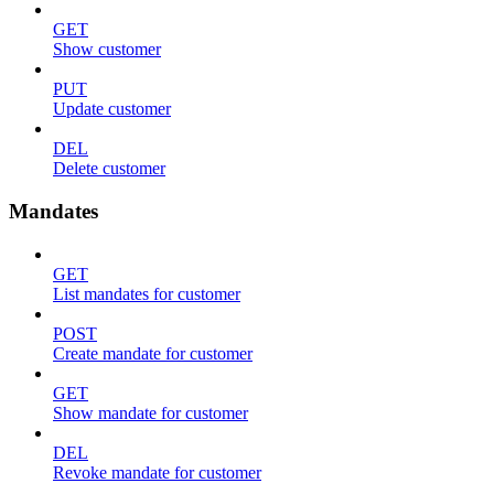
GET
Show customer
PUT
Update customer
DEL
Delete customer
Mandates
GET
List mandates for customer
POST
Create mandate for customer
GET
Show mandate for customer
DEL
Revoke mandate for customer