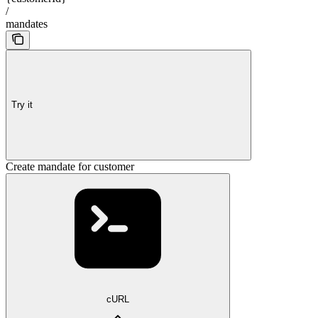
/
mandates
Try it
Create mandate for customer
cURL