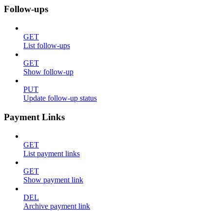
Follow-ups
GET
List follow-ups
GET
Show follow-up
PUT
Update follow-up status
Payment Links
GET
List payment links
GET
Show payment link
DEL
Archive payment link