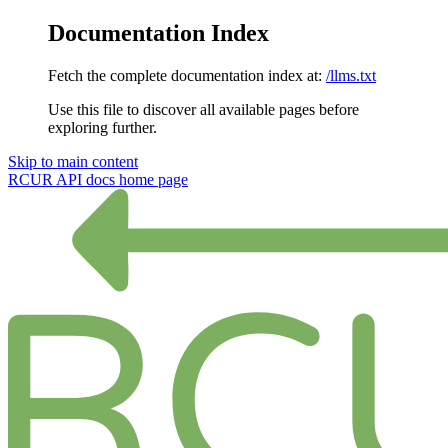
Documentation Index
Fetch the complete documentation index at:
/llms.txt
Use this file to discover all available pages before
exploring further.
Skip to main content
RCUR API docs
home page