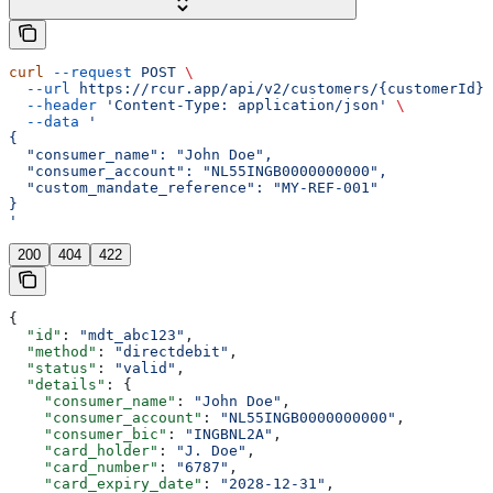
curl
 --request
 POST
 \
  --url
 https://rcur.app/api/v2/customers/{customerId}/
  --header
 'Content-Type: application/json'
 \
  --data
 '
{
  "consumer_name": "John Doe",
  "consumer_account": "NL55INGB0000000000",
  "custom_mandate_reference": "MY-REF-001"
}
'
200
404
422
{
  "id"
: 
"mdt_abc123"
,
  "method"
: 
"directdebit"
,
  "status"
: 
"valid"
,
  "details"
: {
    "consumer_name"
: 
"John Doe"
,
    "consumer_account"
: 
"NL55INGB0000000000"
,
    "consumer_bic"
: 
"INGBNL2A"
,
    "card_holder"
: 
"J. Doe"
,
    "card_number"
: 
"6787"
,
    "card_expiry_date"
: 
"2028-12-31"
,