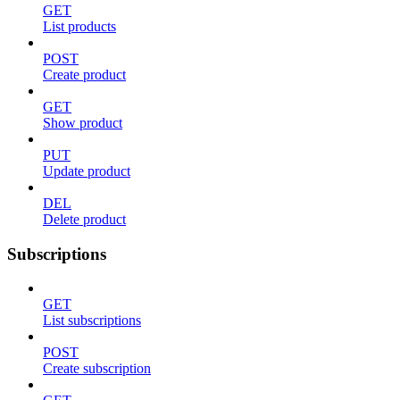
GET
List products
POST
Create product
GET
Show product
PUT
Update product
DEL
Delete product
Subscriptions
GET
List subscriptions
POST
Create subscription