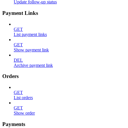
Update follow-up status
Payment Links
GET
List payment links
GET
Show payment link
DEL
Archive payment link
Orders
GET
List orders
GET
Show order
Payments