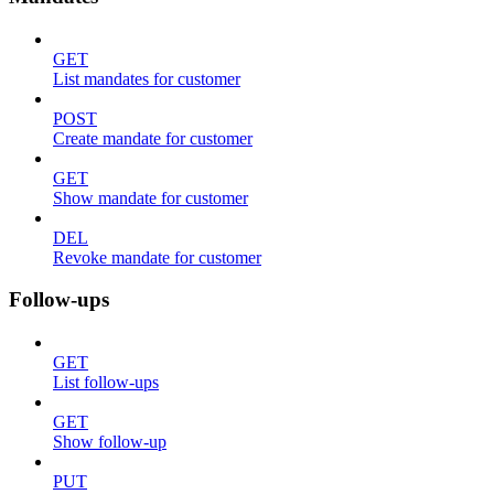
GET
List mandates for customer
POST
Create mandate for customer
GET
Show mandate for customer
DEL
Revoke mandate for customer
Follow-ups
GET
List follow-ups
GET
Show follow-up
PUT