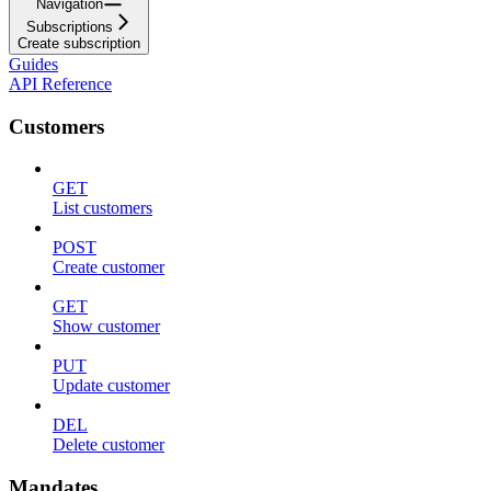
Navigation
Subscriptions
Create subscription
Guides
API Reference
Customers
GET
List customers
POST
Create customer
GET
Show customer
PUT
Update customer
DEL
Delete customer
Mandates