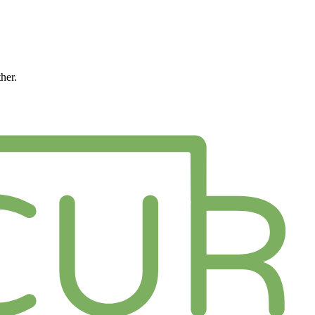
ther.