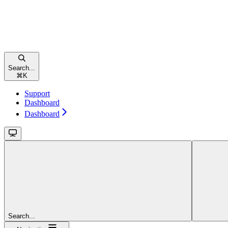
Search...
⌘
K
Support
Dashboard
Dashboard
Search...