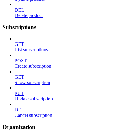
DEL
Delete product
Subscriptions
GET
List subscriptions
POST
Create subscription
GET
Show subscription
PUT
Update subscription
DEL
Cancel subscription
Organization