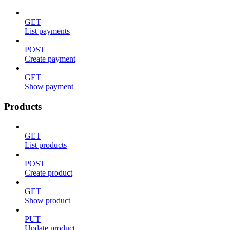
GET
List payments
POST
Create payment
GET
Show payment
Products
GET
List products
POST
Create product
GET
Show product
PUT
Update product