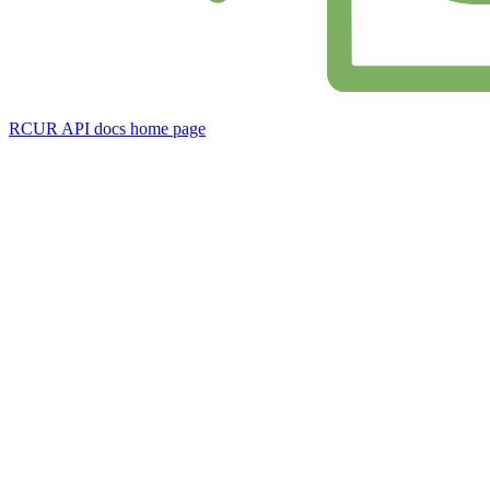
RCUR API docs
home page