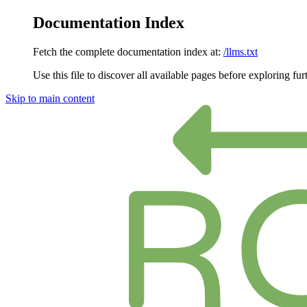
Documentation Index
Fetch the complete documentation index at:
/llms.txt
Use this file to discover all available pages before exploring fur
Skip to main content