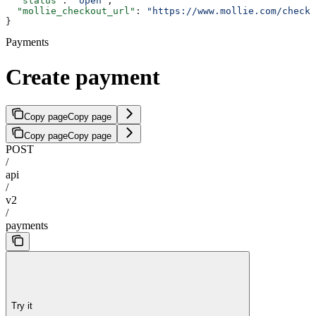
  "status"
: 
"open"
,
  "mollie_checkout_url"
: 
"https://www.mollie.com/checko
}
Payments
Create payment
Copy page
Copy page
Copy page
Copy page
POST
/
api
/
v2
/
payments
Try it