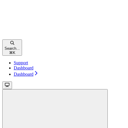
Search...
⌘
K
Support
Dashboard
Dashboard