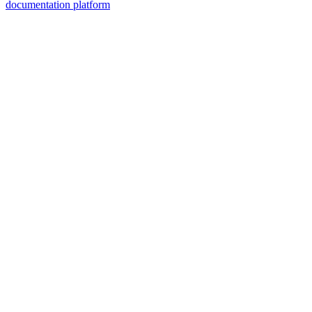
documentation platform