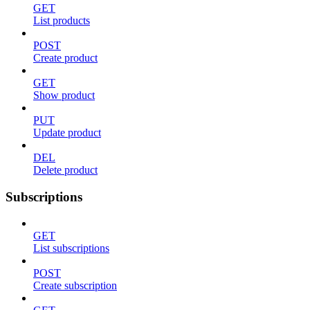
GET
List products
POST
Create product
GET
Show product
PUT
Update product
DEL
Delete product
Subscriptions
GET
List subscriptions
POST
Create subscription