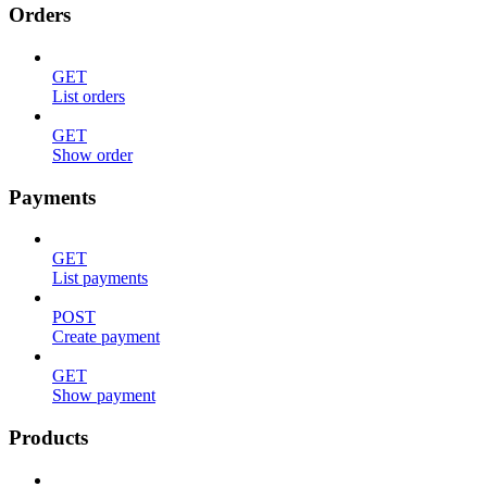
Orders
GET
List orders
GET
Show order
Payments
GET
List payments
POST
Create payment
GET
Show payment
Products