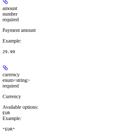
amount
number
required
Payment amount
Example
:
29.99
currency
enum<string>
required
Currency
Available options
:
EUR
Example
:
"EUR"