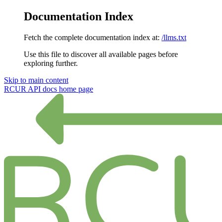
Documentation Index
Fetch the complete documentation index at:
/llms.txt
Use this file to discover all available pages before
exploring further.
Skip to main content
RCUR API docs
home page