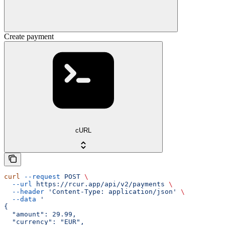
Create payment
cURL
curl
 --request
 POST
 \
  --url
 https://rcur.app/api/v2/payments
 \
  --header
 'Content-Type: application/json'
 \
  --data
 '
{
  "amount": 29.99,
  "currency": "EUR",