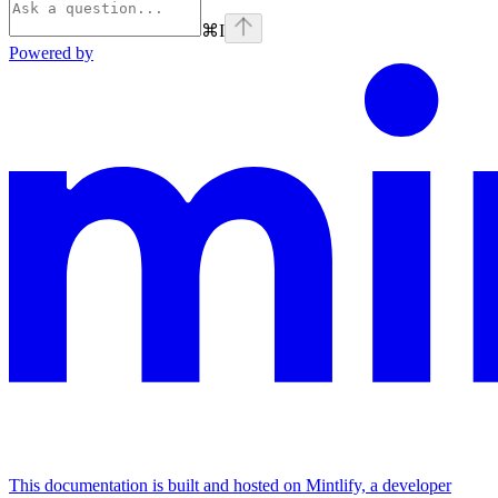
⌘
I
Powered by
This documentation is built and hosted on Mintlify, a developer