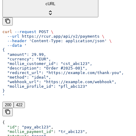
cURL
curl
 --request
 POST
 \
  --url
 https://rcur.app/api/v2/payments
 \
  --header
 'Content-Type: application/json'
 \
  --data
 '
{
  "amount": 29.99,
  "currency": "EUR",
  "mollie_customer_id": "cst_abc123",
  "description": "Order #2025-001",
  "redirect_url": "https://example.com/thank-you",
  "method": "ideal",
  "webhook_url": "https://example.com/webhook",
  "mollie_profile_id": "pfl_abc123"
}
'
200
422
{
  "id"
: 
"pay_abc123"
,
  "mollie_payment_id"
: 
"tr_abc123"
,