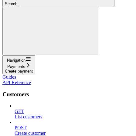
Search...
Navigation
Payments
Create payment
Guides
API Reference
Customers
GET
List customers
POST
Create customer