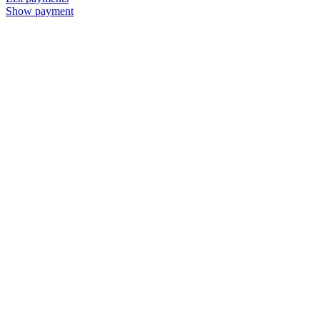
Show payment