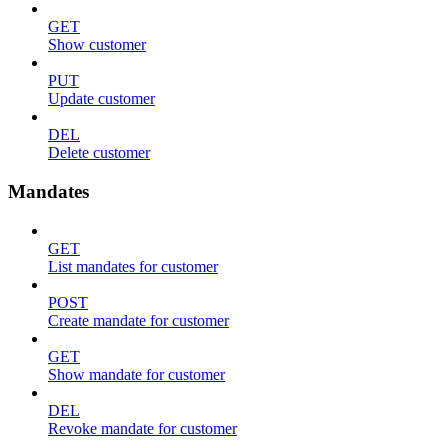
GET
Show customer
PUT
Update customer
DEL
Delete customer
Mandates
GET
List mandates for customer
POST
Create mandate for customer
GET
Show mandate for customer
DEL
Revoke mandate for customer