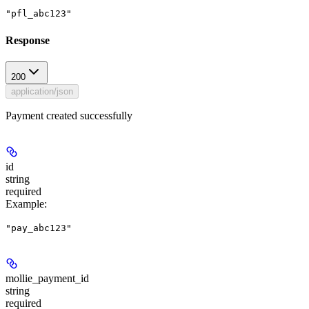
"pfl_abc123"
Response
200
application/json
Payment created successfully
id
string
required
Example
:
"pay_abc123"
mollie_payment_id
string
required