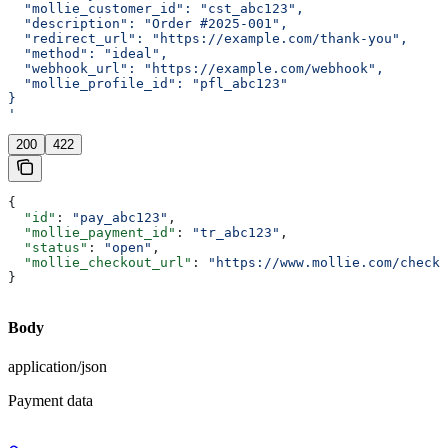
  "mollie_customer_id": "cst_abc123",
  "description": "Order #2025-001",
  "redirect_url": "https://example.com/thank-you",
  "method": "ideal",
  "webhook_url": "https://example.com/webhook",
  "mollie_profile_id": "pfl_abc123"
}
'
200
422
{
  "id"
: 
"pay_abc123"
,
  "mollie_payment_id"
: 
"tr_abc123"
,
  "status"
: 
"open"
,
  "mollie_checkout_url"
: 
"https://www.mollie.com/checko
}
Body
application/json
Payment data