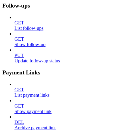
Follow-ups
GET
List follow-ups
GET
Show follow-up
PUT
Update follow-up status
Payment Links
GET
List payment links
GET
Show payment link
DEL
Archive payment link