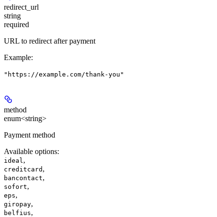
redirect_url
string
required
URL to redirect after payment
Example
:
"https://example.com/thank-you"
method
enum<string>
Payment method
Available options
:
,
ideal
,
creditcard
,
bancontact
,
sofort
,
eps
,
giropay
,
belfius