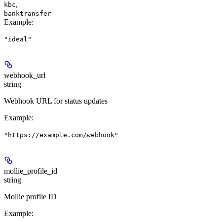
,
kbc
banktransfer
Example
:
"ideal"
webhook_url
string
Webhook URL for status updates
Example
:
"https://example.com/webhook"
mollie_profile_id
string
Mollie profile ID
Example
: