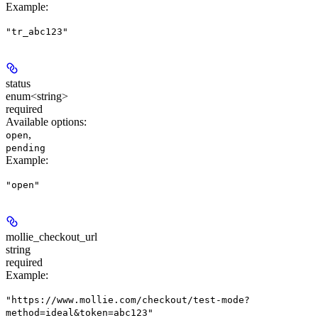
Example
:
"tr_abc123"
status
enum<string>
required
Available options
:
,
open
pending
Example
:
"open"
mollie_checkout_url
string
required
Example
:
"https://www.mollie.com/checkout/test-mode?
method=ideal&token=abc123"