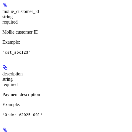
mollie_customer_id
string
required
Mollie customer ID
Example
:
"cst_abc123"
description
string
required
Payment description
Example
:
"Order #2025-001"