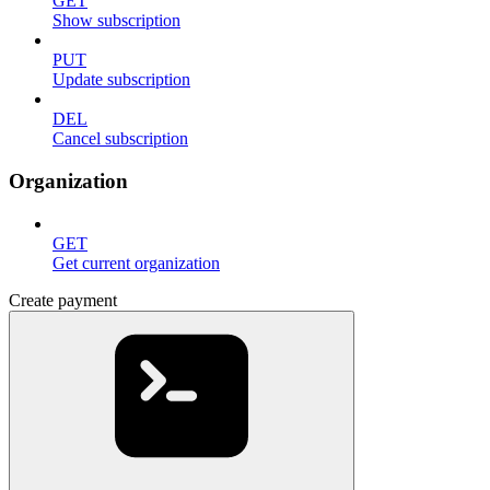
GET
Show subscription
PUT
Update subscription
DEL
Cancel subscription
Organization
GET
Get current organization
Create payment