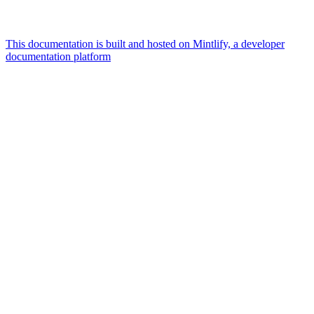
This documentation is built and hosted on Mintlify, a developer
documentation platform