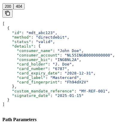
200
404
[
  {
    "id"
: 
"mdt_abc123"
,
    "method"
: 
"directdebit"
,
    "status"
: 
"valid"
,
    "details"
: {
      "consumer_name"
: 
"John Doe"
,
      "consumer_account"
: 
"NL55INGB0000000000"
,
      "consumer_bic"
: 
"INGBNL2A"
,
      "card_holder"
: 
"J. Doe"
,
      "card_number"
: 
"6787"
,
      "card_expiry_date"
: 
"2028-12-31"
,
      "card_label"
: 
"Mastercard"
,
      "card_fingerprint"
: 
"Fh94dX2V"
    },
    "custom_mandate_reference"
: 
"MY-REF-001"
,
    "signature_date"
: 
"2025-01-15"
  }
]
Path Parameters