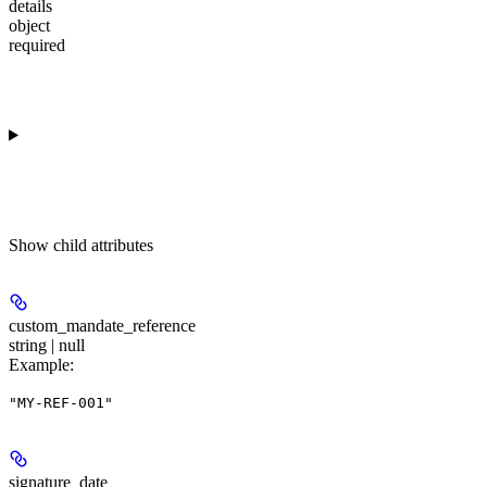
details
object
required
Show
child attributes
custom_mandate_reference
string | null
Example
:
"MY-REF-001"
signature_date