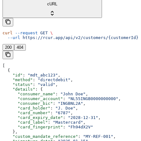
cURL
curl
 --request
 GET
 \
  --url
 https://rcur.app/api/v2/customers/{customerId}/
200
404
[
  {
    "id"
: 
"mdt_abc123"
,
    "method"
: 
"directdebit"
,
    "status"
: 
"valid"
,
    "details"
: {
      "consumer_name"
: 
"John Doe"
,
      "consumer_account"
: 
"NL55INGB0000000000"
,
      "consumer_bic"
: 
"INGBNL2A"
,
      "card_holder"
: 
"J. Doe"
,
      "card_number"
: 
"6787"
,
      "card_expiry_date"
: 
"2028-12-31"
,
      "card_label"
: 
"Mastercard"
,
      "card_fingerprint"
: 
"Fh94dX2V"
    },
    "custom_mandate_reference"
: 
"MY-REF-001"
,