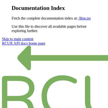
Documentation Index
Fetch the complete documentation index at:
/llms.txt
Use this file to discover all available pages before
exploring further.
Skip to main content
RCUR API docs
home page