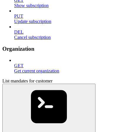
GET
Show subscription
PUT
Update subscription
DEL
Cancel subscription
Organization
GET
Get current organization
List mandates for customer