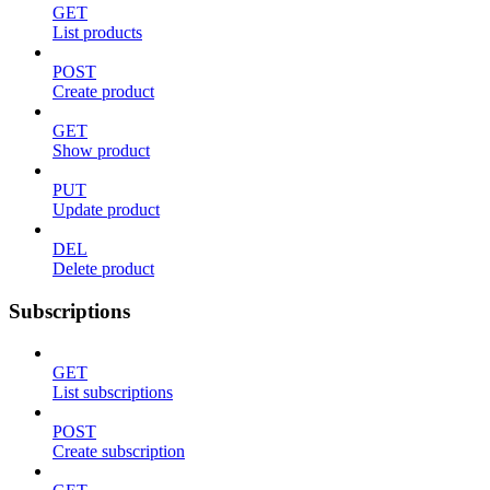
GET
List products
POST
Create product
GET
Show product
PUT
Update product
DEL
Delete product
Subscriptions
GET
List subscriptions
POST
Create subscription