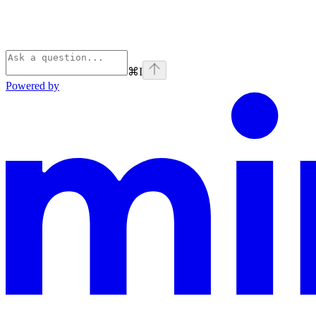
⌘
I
Powered by