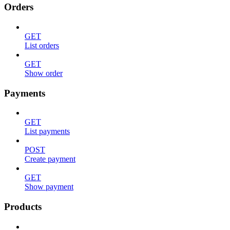
Orders
GET
List orders
GET
Show order
Payments
GET
List payments
POST
Create payment
GET
Show payment
Products