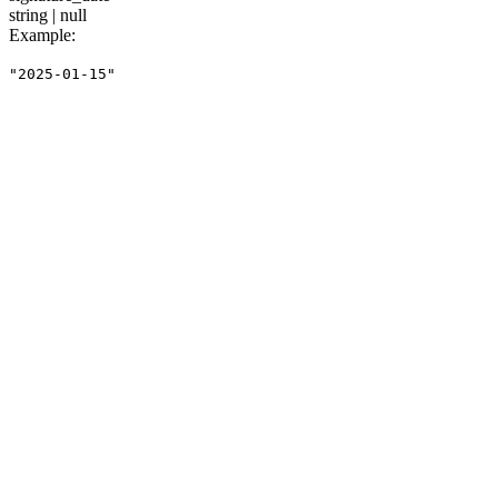
string | null
Example
:
"2025-01-15"