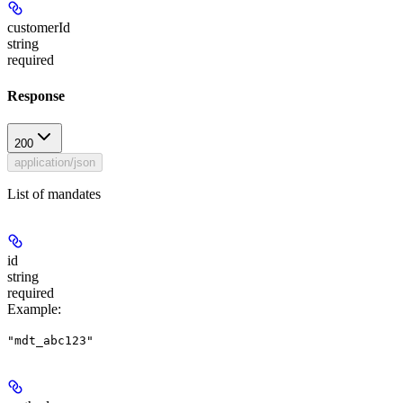
customerId
string
required
Response
200
application/json
List of mandates
id
string
required
Example
:
"mdt_abc123"