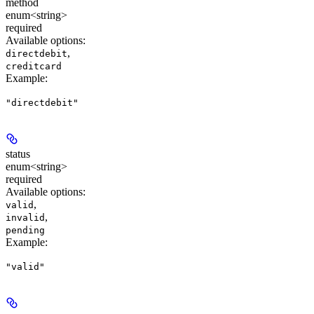
method
enum<string>
required
Available options
:
,
directdebit
creditcard
Example
:
"directdebit"
status
enum<string>
required
Available options
:
,
valid
,
invalid
pending
Example
:
"valid"