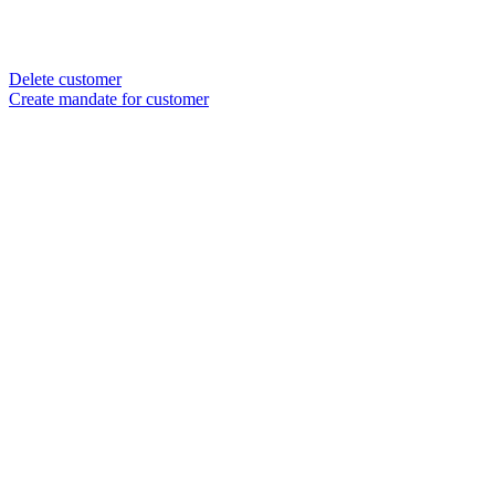
Delete customer
Create mandate for customer