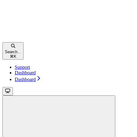
Search...
⌘
K
Support
Dashboard
Dashboard