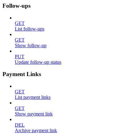
Follow-ups
GET
List follow-ups
GET
Show follow-up
PUT
Update follow-up status
Payment Links
GET
List payment links
GET
Show payment link
DEL
Archive payment link