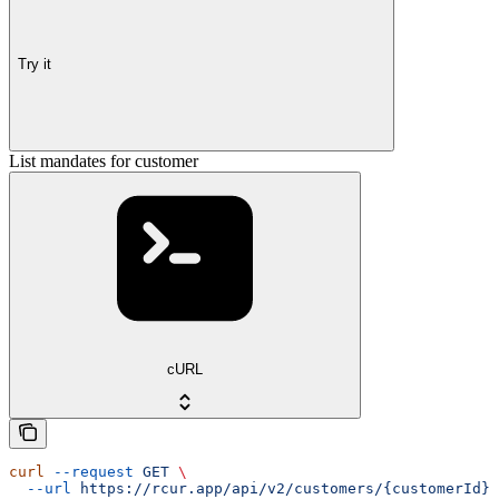
Try it
List mandates for customer
cURL
curl
 --request
 GET
 \
  --url
 https://rcur.app/api/v2/customers/{customerId}/