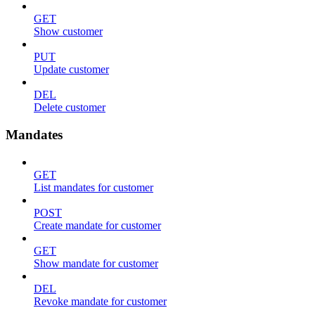
GET
Show customer
PUT
Update customer
DEL
Delete customer
Mandates
GET
List mandates for customer
POST
Create mandate for customer
GET
Show mandate for customer
DEL
Revoke mandate for customer