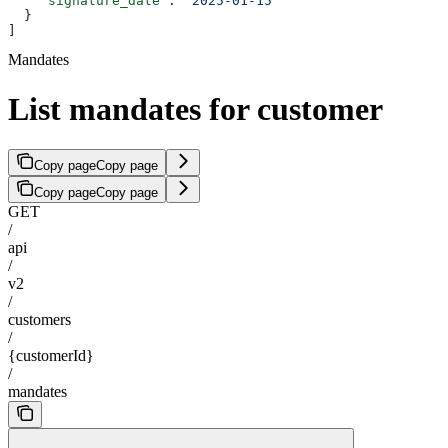
    "signature_date"
: 
"2025-01-15"
  }
]
Mandates
List mandates for customer
Copy page
Copy page
Copy page
Copy page
GET
/
api
/
v2
/
customers
/
{customerId}
/
mandates