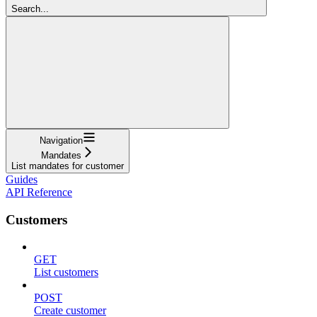
Search...
Navigation
Mandates
List mandates for customer
Guides
API Reference
Customers
GET
List customers
POST
Create customer