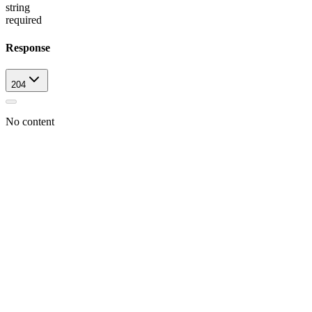
string
required
Response
204
No content