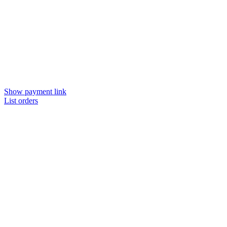
Show payment link
List orders