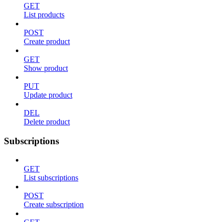
GET
List products
POST
Create product
GET
Show product
PUT
Update product
DEL
Delete product
Subscriptions
GET
List subscriptions
POST
Create subscription