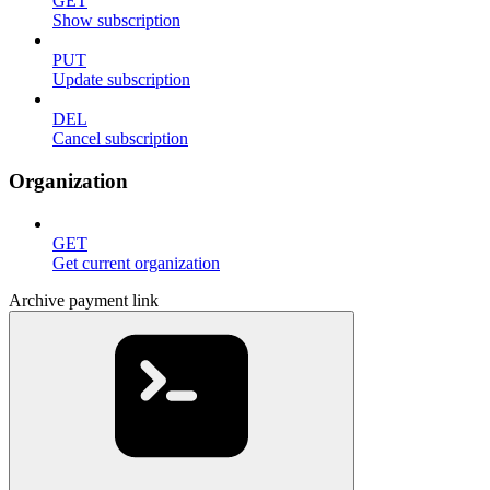
GET
Show subscription
PUT
Update subscription
DEL
Cancel subscription
Organization
GET
Get current organization
Archive payment link