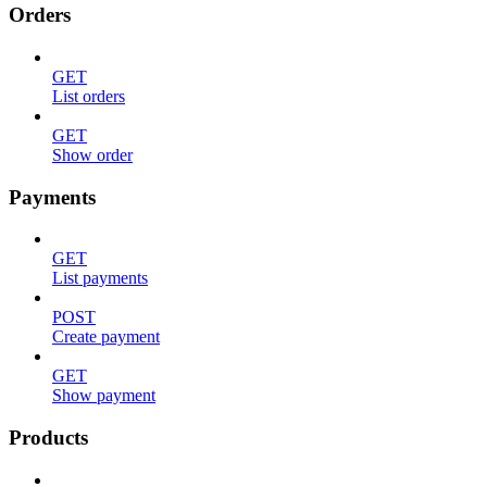
Orders
GET
List orders
GET
Show order
Payments
GET
List payments
POST
Create payment
GET
Show payment
Products