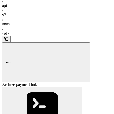
/
api
/
v2
/
links
/
{id}
Try it
Archive payment link