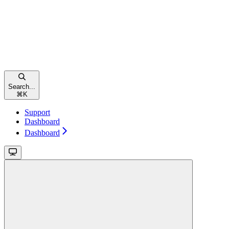
Search...
⌘
K
Support
Dashboard
Dashboard