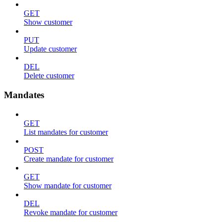
GET
Show customer
PUT
Update customer
DEL
Delete customer
Mandates
GET
List mandates for customer
POST
Create mandate for customer
GET
Show mandate for customer
DEL
Revoke mandate for customer