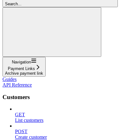
Search...
Navigation
Payment Links
Archive payment link
Guides
API Reference
Customers
GET
List customers
POST
Create customer