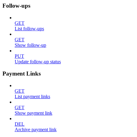
Follow-ups
GET
List follow-ups
GET
Show follow-up
PUT
Update follow-up status
Payment Links
GET
List payment links
GET
Show payment link
DEL
Archive payment link