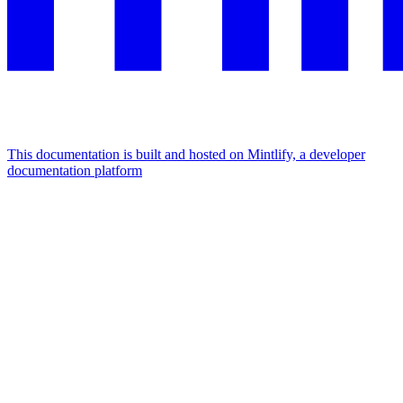
This documentation is built and hosted on Mintlify, a developer
documentation platform