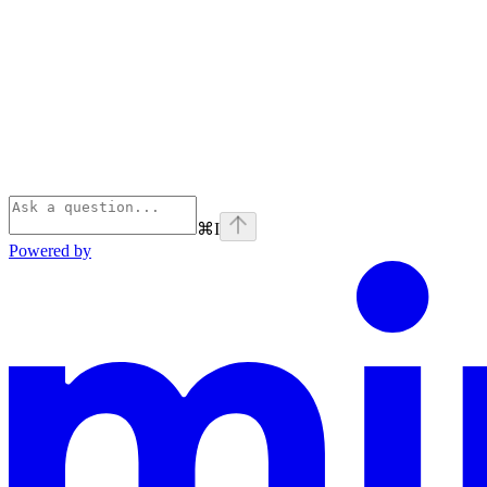
⌘
I
Powered by