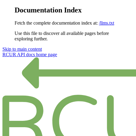
Documentation Index
Fetch the complete documentation index at:
/llms.txt
Use this file to discover all available pages before
exploring further.
Skip to main content
RCUR API docs
home page